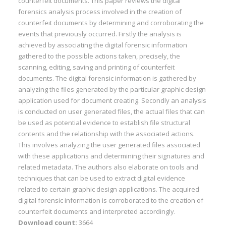
counterfeit documents. This paper reviews the digital
forensics analysis process involved in the creation of
counterfeit documents by determining and corroborating the
events that previously occurred. Firstly the analysis is
achieved by associating the digital forensic information
gathered to the possible actions taken, precisely, the
scanning, editing, saving and printing of counterfeit
documents. The digital forensic information is gathered by
analyzing the files generated by the particular graphic design
application used for document creating. Secondly an analysis
is conducted on user generated files, the actual files that can
be used as potential evidence to establish file structural
contents and the relationship with the associated actions.
This involves analyzing the user generated files associated
with these applications and determining their signatures and
related metadata. The authors also elaborate on tools and
techniques that can be used to extract digital evidence
related to certain graphic design applications. The acquired
digital forensic information is corroborated to the creation of
counterfeit documents and interpreted accordingly.
Download count:
3664