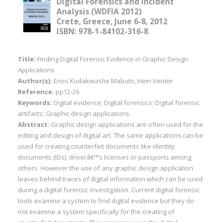
Digital Forensics and Incident
Analysis (WDFIA 2012)
Crete, Greece, June 6-8, 2012
ISBN: 978-1-84102-316-8
Title:
Finding Digital Forensic Evidence in Graphic Design
Applications
Author(s):
Enos Kudakwashe Mabuto, Hein Venter
Reference:
pp12-26
Keywords:
Digital evidence; Digital forensics; Digital forensic
artifacts; Graphic design applications.
Abstract:
Graphic design applications are often used for the
editing and design of digital art. The same applications can be
used for creating counterfeit documents like identity
documents (IDs), driverâ€™s licenses or passports among
others. However the use of any graphic design application
leaves behind traces of digital information which can be used
during a digital forensic investigation. Current digital forensic
tools examine a system to find digital evidence but they do
not examine a system specifically for the creating of