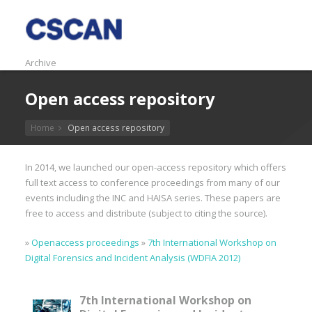
Archive
Open access repository
Home
Open access repository
In 2014, we launched our open-access repository which offers
full text access to conference proceedings from many of our
events including the INC and HAISA series. These papers are
free to access and distribute (subject to citing the source).
»
Openaccess proceedings
»
7th International Workshop on
Digital Forensics and Incident Analysis (WDFIA 2012)
7th International Workshop on