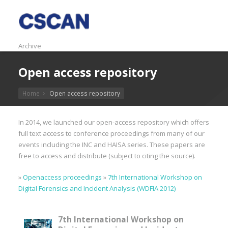
Archive
Open access repository
Home
Open access repository
In 2014, we launched our open-access repository which offers
full text access to conference proceedings from many of our
events including the INC and HAISA series. These papers are
free to access and distribute (subject to citing the source).
»
Openaccess proceedings
»
7th International Workshop on
Digital Forensics and Incident Analysis (WDFIA 2012)
7th International Workshop on