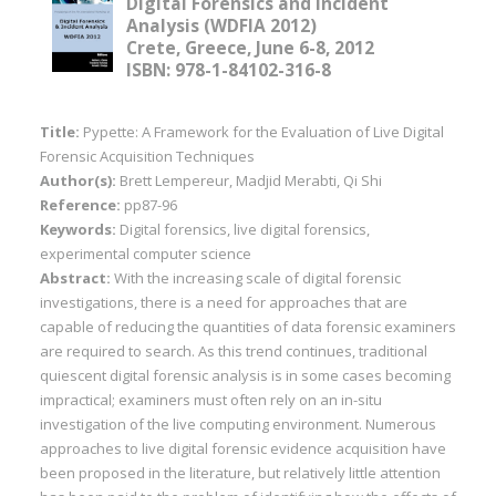
Digital Forensics and Incident
Analysis (WDFIA 2012)
Crete, Greece, June 6-8, 2012
ISBN: 978-1-84102-316-8
Title:
Pypette: A Framework for the Evaluation of Live Digital
Forensic Acquisition Techniques
Author(s):
Brett Lempereur, Madjid Merabti, Qi Shi
Reference:
pp87-96
Keywords:
Digital forensics, live digital forensics,
experimental computer science
Abstract:
With the increasing scale of digital forensic
investigations, there is a need for approaches that are
capable of reducing the quantities of data forensic examiners
are required to search. As this trend continues, traditional
quiescent digital forensic analysis is in some cases becoming
impractical; examiners must often rely on an in-situ
investigation of the live computing environment. Numerous
approaches to live digital forensic evidence acquisition have
been proposed in the literature, but relatively little attention