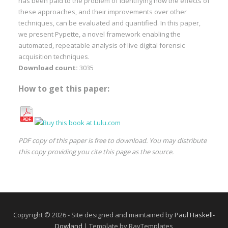
has been paid to the problem of identifying how the effects of
these approaches, and their improvements over other
techniques, can be evaluated and quantified. In this paper,
we present Pypette, a novel framework enabling the
automated, repeatable analysis of live digital forensic
acquisition techniques.
Download count:
3035
How to get this paper:
PDF copy of this paper is free to download. You may distribute
this copy providing you cite this page as the source.
Copyright © 2026 - Site designed and maintained by
Paul Haskell-
Dowland
| Template by RayTemplates