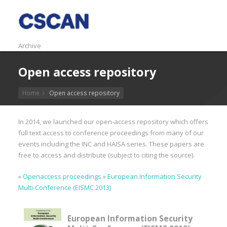
Archive
Open access repository
Home
Open access repository
In 2014, we launched our open-access repository which offers
full text access to conference proceedings from many of our
events including the INC and HAISA series. These papers are
free to access and distribute (subject to citing the source).
»
Openaccess proceedings
»
European Information Security
Multi-Conference (EISMC 2013)
European Information Security