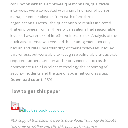
conjunction with this employee questionnaire, qualitative
interviews were conducted with a small number of senior
management employees from each of the three
organisations. Overall, the questionnaire results indicated
that employees from all three organisations had reasonable
levels of awareness of InfoSec vulnerabilities. Analysis of the
qualitative interviews revealed that management not only
had an accurate understanding of their employees' InfoSec
awareness, but were able to recognise vulnerable areas that
required further attention and improvement, such as the
appropriate use of wireless technology, the reporting of
security incidents and the use of social networking sites.
Download count:
2891
How to get this paper:
PDF copy of this paper is free to download. You may distribute
this copy providing you cite this page as the source.