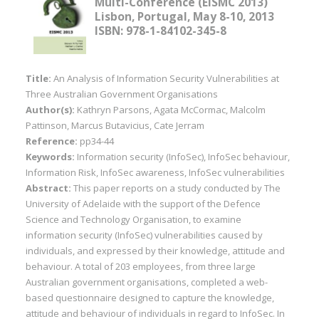
Multi-Conference (EISMC 2013)
Lisbon, Portugal, May 8-10, 2013
ISBN: 978-1-84102-345-8
Title:
An Analysis of Information Security Vulnerabilities at
Three Australian Government Organisations
Author(s):
Kathryn Parsons, Agata McCormac, Malcolm
Pattinson, Marcus Butavicius, Cate Jerram
Reference:
pp34-44
Keywords:
Information security (InfoSec), InfoSec behaviour,
Information Risk, InfoSec awareness, InfoSec vulnerabilities
Abstract:
This paper reports on a study conducted by The
University of Adelaide with the support of the Defence
Science and Technology Organisation, to examine
information security (InfoSec) vulnerabilities caused by
individuals, and expressed by their knowledge, attitude and
behaviour. A total of 203 employees, from three large
Australian government organisations, completed a web-
based questionnaire designed to capture the knowledge,
attitude and behaviour of individuals in regard to InfoSec. In