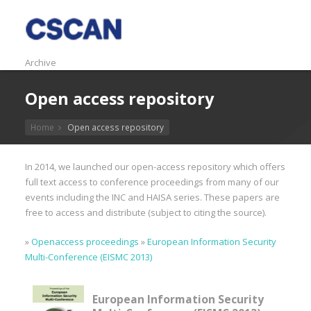
Archive
Open access repository
Home
Open access repository
In 2014, we launched our open-access repository which offers
full text access to conference proceedings from many of our
events including the INC and HAISA series. These papers are
free to access and distribute (subject to citing the source).
»
Openaccess proceedings
»
European Information Security
Multi-Conference (EISMC 2013)
European Information Security