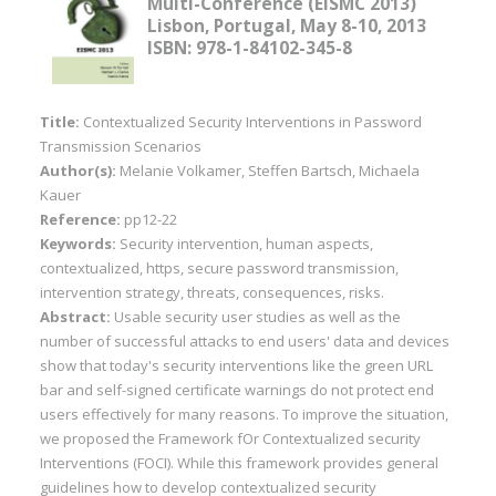
Multi-Conference (EISMC 2013)
Lisbon, Portugal, May 8-10, 2013
ISBN: 978-1-84102-345-8
Title:
Contextualized Security Interventions in Password
Transmission Scenarios
Author(s):
Melanie Volkamer, Steffen Bartsch, Michaela
Kauer
Reference:
pp12-22
Keywords:
Security intervention, human aspects,
contextualized, https, secure password transmission,
intervention strategy, threats, consequences, risks.
Abstract:
Usable security user studies as well as the
number of successful attacks to end users' data and devices
show that today's security interventions like the green URL
bar and self-signed certificate warnings do not protect end
users effectively for many reasons. To improve the situation,
we proposed the Framework fOr Contextualized security
Interventions (FOCI). While this framework provides general
guidelines how to develop contextualized security