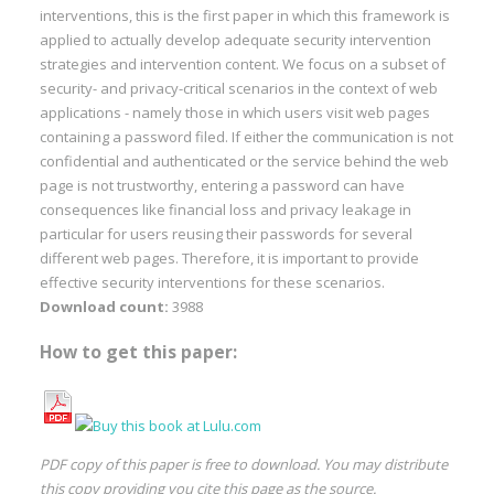
interventions, this is the first paper in which this framework is
applied to actually develop adequate security intervention
strategies and intervention content. We focus on a subset of
security- and privacy-critical scenarios in the context of web
applications - namely those in which users visit web pages
containing a password filed. If either the communication is not
confidential and authenticated or the service behind the web
page is not trustworthy, entering a password can have
consequences like financial loss and privacy leakage in
particular for users reusing their passwords for several
different web pages. Therefore, it is important to provide
effective security interventions for these scenarios.
Download count:
3988
How to get this paper:
PDF copy of this paper is free to download. You may distribute
this copy providing you cite this page as the source.