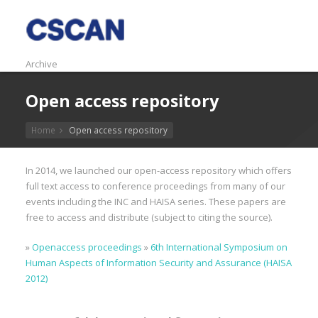
Archive
Open access repository
Home
Open access repository
In 2014, we launched our open-access repository which offers
full text access to conference proceedings from many of our
events including the INC and HAISA series. These papers are
free to access and distribute (subject to citing the source).
»
Openaccess proceedings
»
6th International Symposium on
Human Aspects of Information Security and Assurance (HAISA
2012)