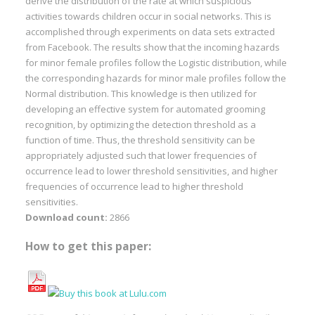
derive the distribution of the rate at which suspicious
activities towards children occur in social networks. This is
accomplished through experiments on data sets extracted
from Facebook. The results show that the incoming hazards
for minor female profiles follow the Logistic distribution, while
the corresponding hazards for minor male profiles follow the
Normal distribution. This knowledge is then utilized for
developing an effective system for automated grooming
recognition, by optimizing the detection threshold as a
function of time. Thus, the threshold sensitivity can be
appropriately adjusted such that lower frequencies of
occurrence lead to lower threshold sensitivities, and higher
frequencies of occurrence lead to higher threshold
sensitivities.
Download count:
2866
How to get this paper: