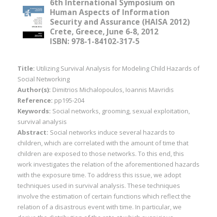
6th International Symposium on
Human Aspects of Information
Security and Assurance (HAISA 2012)
Crete, Greece, June 6-8, 2012
ISBN: 978-1-84102-317-5
Title:
Utilizing Survival Analysis for Modeling Child Hazards of
Social Networking
Author(s):
Dimitrios Michalopoulos, Ioannis Mavridis
Reference:
pp195-204
Keywords:
Social networks, grooming, sexual exploitation,
survival analysis
Abstract:
Social networks induce several hazards to
children, which are correlated with the amount of time that
children are exposed to those networks. To this end, this
work investigates the relation of the aforementioned hazards
with the exposure time. To address this issue, we adopt
techniques used in survival analysis. These techniques
involve the estimation of certain functions which reflect the
relation of a disastrous event with time. In particular, we