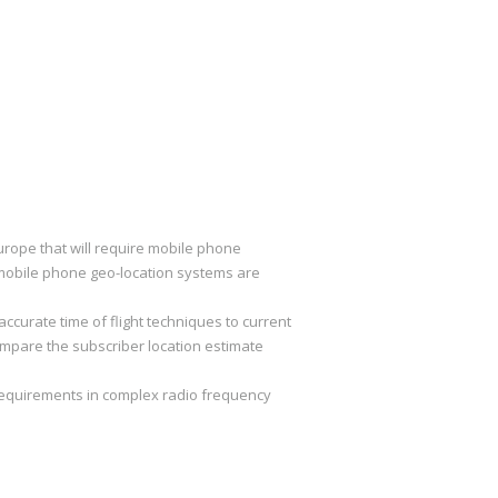
rope that will require mobile phone
d mobile phone geo-location systems are
curate time of flight techniques to current
mpare the subscriber location estimate
equirements in complex radio frequency