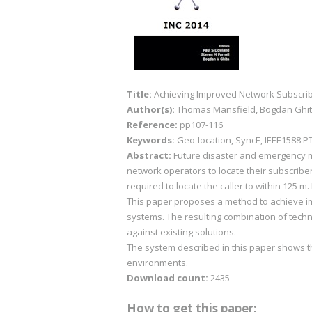
Title:
Achieving Improved Network Subscri
Author(s):
Thomas Mansfield, Bogdan Ghit
Reference:
pp107-116
Keywords:
Geo-location, SyncE, IEEE1588 PT
Abstract:
Future disaster and emergency m
network operators to locate their subscribe
required to locate the caller to within 125 
This paper proposes a method to achieve imp
systems. The resulting combination of tech
against existing solutions.
The system described in this paper shows 
environments.
Download count:
2435
How to get this paper: