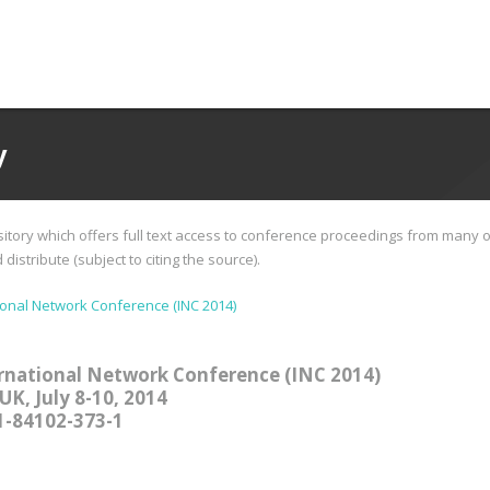
y
tory which offers full text access to conference proceedings from many o
istribute (subject to citing the source).
ional Network Conference (INC 2014)
rnational Network Conference (INC 2014)
UK, July 8-10, 2014
1-84102-373-1