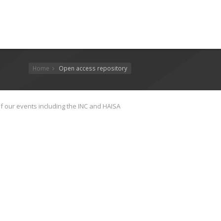
Home
Open access repository
f our events including the INC and HAISA