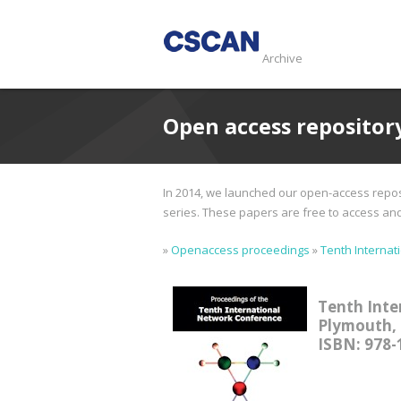
Archive
Open access repositor
In 2014, we launched our open-access reposi
series. These papers are free to access and d
»
Openaccess proceedings
»
Tenth Internat
Tenth Inte
Plymouth, 
ISBN: 978-