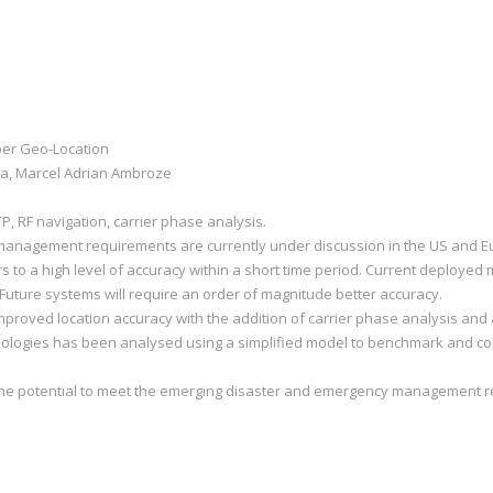
ber Geo-Location
a, Marcel Adrian Ambroze
P, RF navigation, carrier phase analysis.
anagement requirements are currently under discussion in the US and Eu
rs to a high level of accuracy within a short time period. Current deploye
m. Future systems will require an order of magnitude better accuracy.
roved location accuracy with the addition of carrier phase analysis and ac
nologies has been analysed using a simplified model to benchmark and co
the potential to meet the emerging disaster and emergency management r