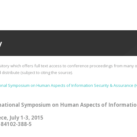
y
tory which offers full text access to conference proceedings from many o
istribute (subject to citing the source).
ional Symposium on Human Aspects of Information Security & Assurance (
national Symposium on Human Aspects of Informatio
ce, July 1-3, 2015
-84102-388-5