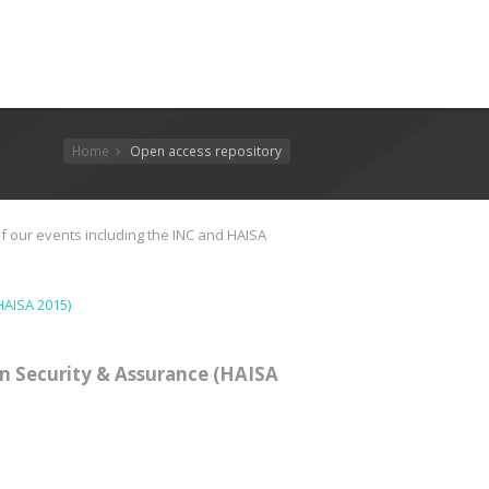
Home
Open access repository
f our events including the INC and HAISA
HAISA 2015)
n Security & Assurance (HAISA