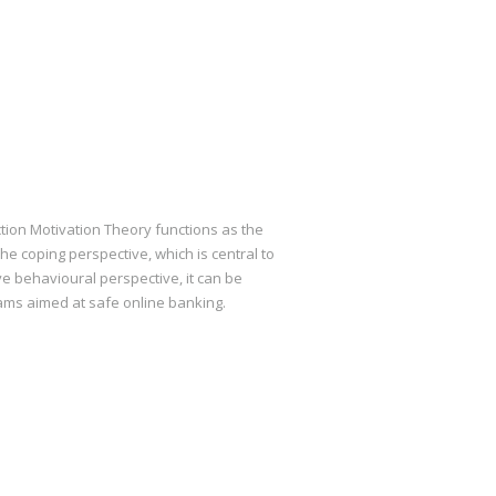
tion Motivation Theory functions as the
he coping perspective, which is central to
ve behavioural perspective, it can be
ams aimed at safe online banking.