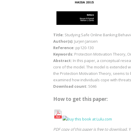
Title:
Studying Safe Online Banking Behavio
Author(s):
Jurjen Jansen
Reference:
pp120-130
Keywords:
Protection Motivation Theory, O
Abstract:
In this paper, a conceptual rese
core of the model. The model is extended wit
the Protection Motivation Theory, seems to 
examined how individuals cope with threats
Download count:
5046
How to get this paper:
PDF copy of this paper is free to download. Y