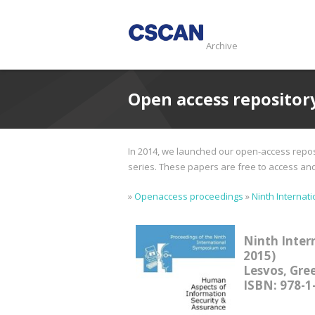
Archive
Open access repositor
In 2014, we launched our open-access reposi
series. These papers are free to access and d
»
Openaccess proceedings
»
Ninth Internat
Ninth Inter
2015)
Lesvos, Gree
ISBN: 978-1