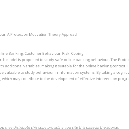
ur: A Protection Motivation Theory Approach
nline Banking, Customer Behaviour, Risk, Coping
arch model is proposed to study safe online banking behaviour. The Protec
h additional variables, making it suitable for the online banking context. T
be valuable to study behaviour in information systems. By taking a cogniti
, which may contribute to the development of effective intervention progr
ou may distribute this copy providing you cite this page as the source.