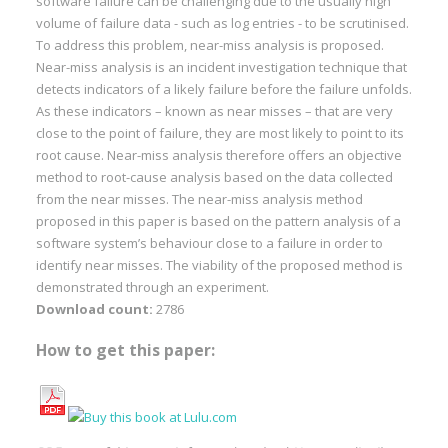
software failure can be challenging due to the usually high
volume of failure data - such as log entries - to be scrutinised.
To address this problem, near-miss analysis is proposed.
Near-miss analysis is an incident investigation technique that
detects indicators of a likely failure before the failure unfolds.
As these indicators – known as near misses – that are very
close to the point of failure, they are most likely to point to its
root cause. Near-miss analysis therefore offers an objective
method to root-cause analysis based on the data collected
from the near misses. The near-miss analysis method
proposed in this paper is based on the pattern analysis of a
software system’s behaviour close to a failure in order to
identify near misses. The viability of the proposed method is
demonstrated through an experiment.
Download count:
2786
How to get this paper: