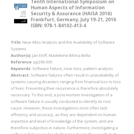
Tenth International Symposium on
Human Aspects of Information
Security & Assurance (HAISA 2016)
Frankfurt, Germany, July 19-21, 2016
ISBN: 978-1-84102-413-4
Title:
Near-Miss Analysis and the Availability of Software
Systems
Author(s):
Jan Eloff, Madeleine Bihina Bella
Reference:
pp290-300
Keywords:
Software failure, near miss, pattern analysis
Abstract:
Software failures often result in unavailability of
systems causing disasters ranging from financial loss to loss
of lives. Preventing their recurrence is therefore absolutely
necessary. To this end, a post-mortem investigation of a
software failure is usually conducted to identify its root
cause. However, these investigations most often lack
efficiency and accuracy, as they are dependent on human
expertise and level of knowledge of the system, and are
therefore subjective in nature. Furthermore, investigating a