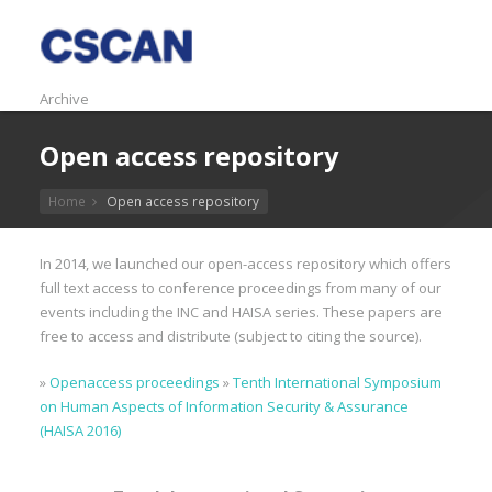
Archive
Open access repository
Home
Open access repository
In 2014, we launched our open-access repository which offers
full text access to conference proceedings from many of our
events including the INC and HAISA series. These papers are
free to access and distribute (subject to citing the source).
»
Openaccess proceedings
»
Tenth International Symposium
on Human Aspects of Information Security & Assurance
(HAISA 2016)