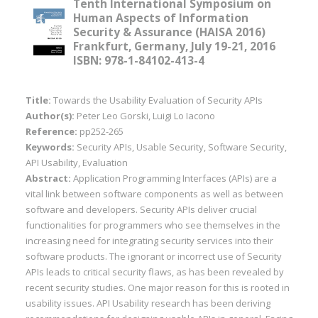
Tenth International Symposium on
Human Aspects of Information
Security & Assurance (HAISA 2016)
Frankfurt, Germany, July 19-21, 2016
ISBN: 978-1-84102-413-4
Title:
Towards the Usability Evaluation of Security APIs
Author(s):
Peter Leo Gorski, Luigi Lo Iacono
Reference:
pp252-265
Keywords:
Security APIs, Usable Security, Software Security,
API Usability, Evaluation
Abstract:
Application Programming Interfaces (APIs) are a
vital link between software components as well as between
software and developers. Security APIs deliver crucial
functionalities for programmers who see themselves in the
increasing need for integrating security services into their
software products. The ignorant or incorrect use of Security
APIs leads to critical security flaws, as has been revealed by
recent security studies. One major reason for this is rooted in
usability issues. API Usability research has been deriving