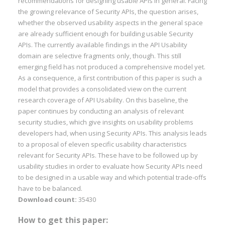
recommendations for designing usable APIs in general. Facing
the growing relevance of Security APIs, the question arises,
whether the observed usability aspects in the general space
are already sufficient enough for building usable Security
APIs. The currently available findings in the API Usability
domain are selective fragments only, though. This still
emerging field has not produced a comprehensive model yet.
As a consequence, a first contribution of this paper is such a
model that provides a consolidated view on the current
research coverage of API Usability. On this baseline, the
paper continues by conducting an analysis of relevant
security studies, which give insights on usability problems
developers had, when using Security APIs. This analysis leads
to a proposal of eleven specific usability characteristics
relevant for Security APIs. These have to be followed up by
usability studies in order to evaluate how Security APIs need
to be designed in a usable way and which potential trade-offs
have to be balanced.
Download count:
35430
How to get this paper: