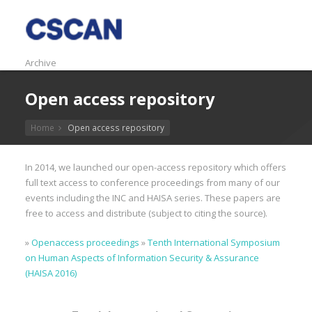
Archive
Open access repository
Home
Open access repository
In 2014, we launched our open-access repository which offers
full text access to conference proceedings from many of our
events including the INC and HAISA series. These papers are
free to access and distribute (subject to citing the source).
»
Openaccess proceedings
»
Tenth International Symposium
on Human Aspects of Information Security & Assurance
(HAISA 2016)