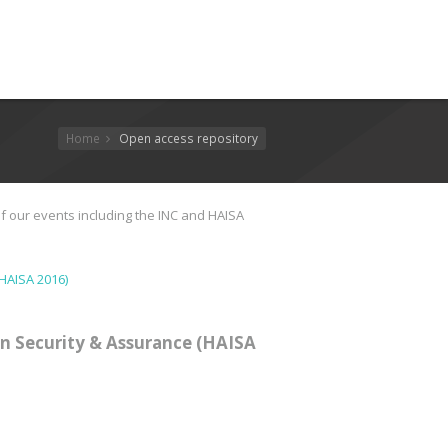
Home
Open access repository
f our events including the INC and HAISA
HAISA 2016)
n Security & Assurance (HAISA