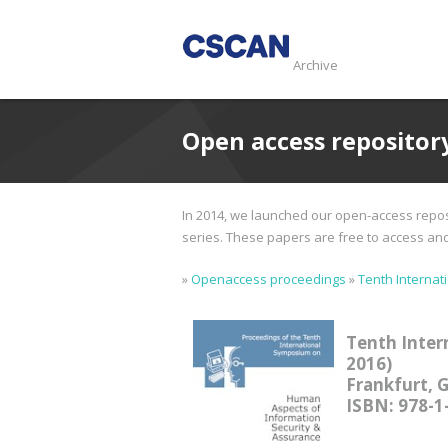
Archive
Open access repositor
In 2014, we launched our open-access reposi
series. These papers are free to access and d
»
Openaccess proceedings
»
Tenth Internat
Tenth Inter
2016)
Frankfurt, 
ISBN: 978-1