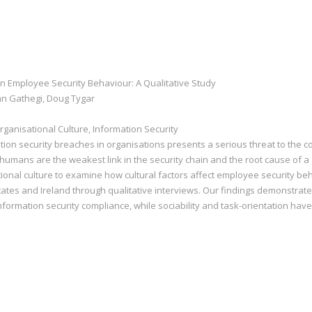
on Employee Security Behaviour: A Qualitative Study
hn Gathegi, Doug Tygar
ganisational Culture, Information Security
ion security breaches in organisations presents a serious threat to the co
humans are the weakest link in the security chain and the root cause of a 
onal culture to examine how cultural factors affect employee security beh
States and Ireland through qualitative interviews. Our findings demonstrate
nformation security compliance, while sociability and task-orientation hav