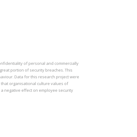
nfidentiality of personal and commercially
great portion of security breaches. This
aviour. Data for this research project were
 that organisational culture values of
e a negative effect on employee security