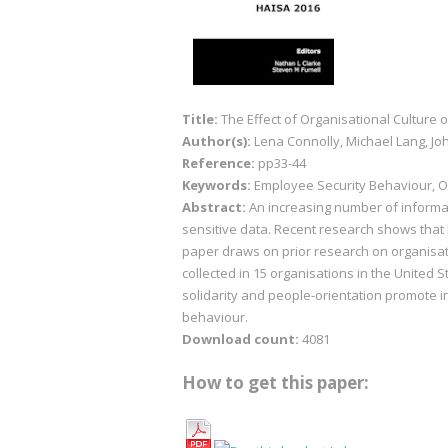
Title:
The Effect of Organisational Culture 
Author(s):
Lena Connolly, Michael Lang, Jo
Reference:
pp33-44
Keywords:
Employee Security Behaviour, Or
Abstract:
An increasing number of informat
sensitive data. Recent research shows that 
paper draws on prior research on organisati
collected in 15 organisations in the United 
solidarity and people-orientation promote i
behaviour.
Download count:
4081
How to get this paper: