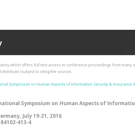
y
tory which offers full text access to conference proceedings from many o
istribute (subject to citing the source).
ional Symposium on Human Aspects of Information Security & Assurance (
national Symposium on Human Aspects of Informatio
Germany, July 19-21, 2016
-84102-413-4