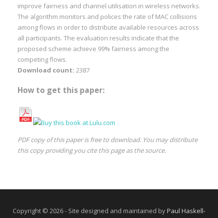
improve fairness and channel utilisation in wireless networks.
The algorithm monitors and polices the rate of MAC collisions
among flows in order to distribute available resources across
all participants. The evaluation results indicate that the
proposed scheme achieve 99% fairness among the
competing flows.
Download count:
2387
How to get this paper:
PDF copy of this paper is free to download. You may distribute
this copy providing you cite this page as the source.
Copyright © 2026 - Site designed and maintained by
Paul Haskell-