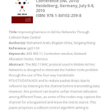
Conference (INC 2010)
Heidelberg, Germany, July 6-8,
2010
ISBN: 978-1-84102-259-8
Title:
Improving Fairness in Ad Hoc Networks Through
Collision Rate Control
Author(s):
Mohamed Arabi, Bogdan Ghita, Xingang Wang
Reference:
pp51-59
Keywords:
IEEE 802.11, Contention window, Network
Allocation Vector, Fairness
Abstract:
The 802.11 MAC protocol used in Mobile Ad Hoc
Networks is designed to eliminate the hidden node problem
through the use of the four way handshake
RTS/CTS/DATA/ACK and to reduce packet drops due to
collisions by listening to the channel before transmitting data.
However, this protocol can lead to unfair channel utilisation
among different flows, as some of the nodes may capture the
channel for a long period and leave the rest to starve. This
paper proposes a collision control algorithm aiming to