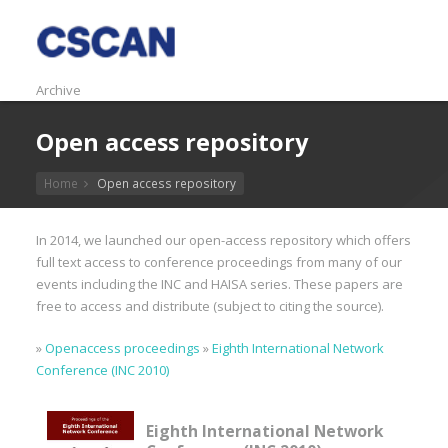
Archive
Open access repository
Home
Open access repository
In 2014, we launched our open-access repository which offers
full text access to conference proceedings from many of our
events including the INC and HAISA series. These papers are
free to access and distribute (subject to citing the source).
»
Openaccess proceedings
»
Eighth International Network
Conference (INC 2010)
Eighth International Network