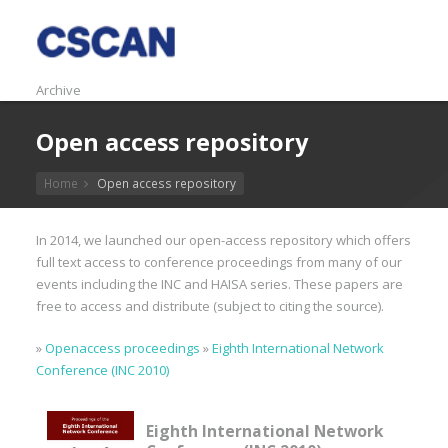
Archive
Open access repository
Home
Open access repository
In 2014, we launched our open-access repository which offers
full text access to conference proceedings from many of our
events including the INC and HAISA series. These papers are
free to access and distribute (subject to citing the source).
»
Openaccess proceedings
»
Eighth International Network
Conference (INC 2010)
Eighth International Network