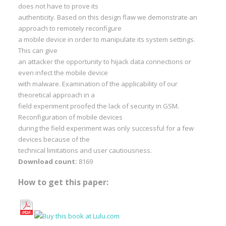
does not have to prove its
authenticity. Based on this design flaw we demonstrate an
approach to remotely reconfigure
a mobile device in order to manipulate its system settings.
This can give
an attacker the opportunity to hijack data connections or
even infect the mobile device
with malware. Examination of the applicability of our
theoretical approach in a
field experiment proofed the lack of security in GSM.
Reconfiguration of mobile devices
during the field experiment was only successful for a few
devices because of the
technical limitations and user cautiousness.
Download count:
8169
How to get this paper: