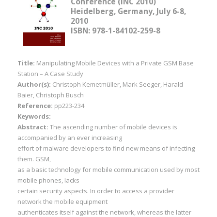
Conference (INC 2010)
Heidelberg, Germany, July 6-8,
2010
ISBN: 978-1-84102-259-8
Title:
Manipulating Mobile Devices with a Private GSM Base
Station – A Case Study
Author(s):
Christoph Kemetmüller, Mark Seeger, Harald
Baier, Christoph Busch
Reference:
pp223-234
Keywords:
Abstract:
The ascending number of mobile devices is
accompanied by an ever increasing
effort of malware developers to find new means of infecting
them. GSM,
as a basic technology for mobile communication used by most
mobile phones, lacks
certain security aspects. In order to access a provider
network the mobile equipment
authenticates itself against the network, whereas the latter