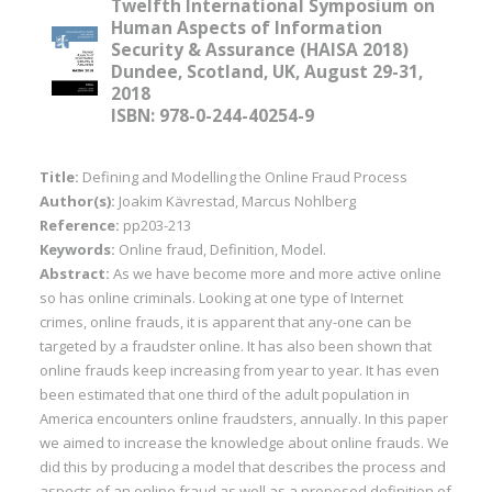
Twelfth International Symposium on
Human Aspects of Information
Security & Assurance (HAISA 2018)
Dundee, Scotland, UK, August 29-31,
2018
ISBN: 978-0-244-40254-9
Title:
Defining and Modelling the Online Fraud Process
Author(s):
Joakim Kävrestad, Marcus Nohlberg
Reference:
pp203-213
Keywords:
Online fraud, Definition, Model.
Abstract:
As we have become more and more active online
so has online criminals. Looking at one type of Internet
crimes, online frauds, it is apparent that any-one can be
targeted by a fraudster online. It has also been shown that
online frauds keep increasing from year to year. It has even
been estimated that one third of the adult population in
America encounters online fraudsters, annually. In this paper
we aimed to increase the knowledge about online frauds. We
did this by producing a model that describes the process and
aspects of an online fraud as well as a proposed definition of