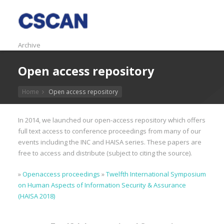
Archive
Open access repository
Home
Open access repository
In 2014, we launched our open-access repository which offers
full text access to conference proceedings from many of our
events including the INC and HAISA series. These papers are
free to access and distribute (subject to citing the source).
»
Openaccess proceedings
»
Twelfth International Symposium
on Human Aspects of Information Security & Assurance
(HAISA 2018)