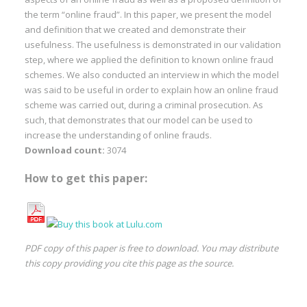
the term “online fraud”. In this paper, we present the model
and definition that we created and demonstrate their
usefulness. The usefulness is demonstrated in our validation
step, where we applied the definition to known online fraud
schemes. We also conducted an interview in which the model
was said to be useful in order to explain how an online fraud
scheme was carried out, during a criminal prosecution. As
such, that demonstrates that our model can be used to
increase the understanding of online frauds.
Download count:
3074
How to get this paper:
PDF copy of this paper is free to download. You may distribute
this copy providing you cite this page as the source.