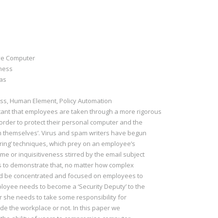
ive Computer
eness
nas
s, Human Element, Policy Automation
rtant that employees are taken through a more rigorous
order to protect their personal computer and the
om themselves’. Virus and spam writers have begun
ering’ techniques, which prey on an employee’s
me or inquisitiveness stirred by the email subject
 is to demonstrate that, no matter how complex
uld be concentrated and focused on employees to
loyee needs to become a ‘Security Deputy’ to the
r she needs to take some responsibility for
de the workplace or not. In this paper we