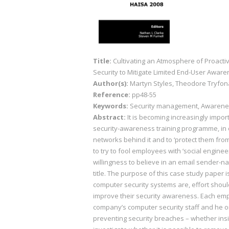
Title:
Cultivating an Atmosphere of Proact
Security to Mitigate Limited End-User Awar
Author(s):
Martyn Styles, Theodore Tryfo
Reference:
pp48-55
Keywords:
Security management, Awarenes
Abstract:
It is becoming increasingly impo
security-awareness training programme, in 
networks behind it and to ‘protect them fr
to try to fool employees with ‘social engine
willingness to believe in an email sender-na
title. The purpose of this case study paper
computer security systems are, effort sho
improve their security awareness. Each emp
company’s computer security staff and he o
preventing security breaches – whether insi