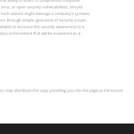
e the ability of users to compromise computer
a virus, or open security vulnerabilities, should
s? Such actions might damage a company’s systems
, through simple ignorance of security issues.
ailable to increase the security awareness to a
policy enforcement that will be examined as a
ou may distribute this copy providing you cite this page as the source.