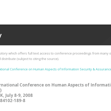
y
tory which offers full text access to conference proceedings from many o
istribute (subject to citing the source).
tional Conference on Human Aspects of Information Security & Assurance
rnational Conference on Human Aspects of Informati
)
, July 8-9, 2008
-84102-189-8