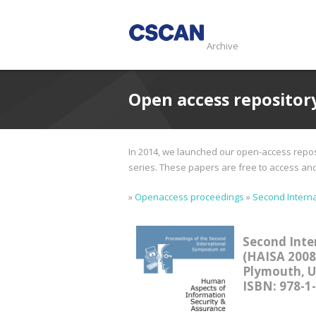
Archive
Open access repositor
In 2014, we launched our open-access reposi
series. These papers are free to access and d
»
Openaccess proceedings
»
Second Interna
Second Inte
(HAISA 2008
Plymouth, UK
ISBN: 978-1