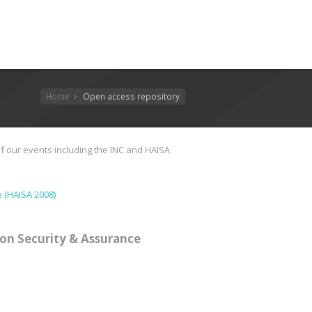
Home
Open access repository
f our events including the INC and HAISA
 (HAISA 2008)
on Security & Assurance