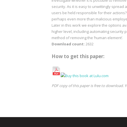
investigate whether it is possible to remov
security. As it is easy to unwittingly spread 
users be held responsible for their action
perhaps even more than malicious employees
Later in this work we explore the options av
higher level, including automating security 
method of removing the ‘human element’.
Download count:
2632
How to get this paper:
PDF copy of this paper is free to download. Y