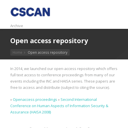
Archive
Open access repository
Home
Open access repository
In 2014, we launched our open-access repository which offers
full text access to conference proceedings from many of our
events including the INC and HAISA series. These papers are
free to access and distribute (subject to citing the source).
»
Openaccess proceedings
»
Second International
Conference on Human Aspects of Information Security &
Assurance (HAISA 2008)