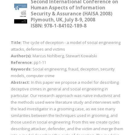
Second International Conference on
Human Aspects of Information
Security & Assurance (HAISA 2008)
Plymouth, UK, July 8-9, 2008
ISBN: 978-1-84102-189-8
Title:
The cycle of deception - a model of social engineering
attacks, defenses and victims
Author(s):
Marcus Nohlberg, Stewart Kowalski
Reference:
pp1-11
Keywords:
Social engineering, fraud, deception, security
models, computer crime
Abstract:
In this paper we propose a model for describing
deceptive crimes in general and social engineering in
particular. Our research approach was naïve inductivist and
the methods used were literature study and interviews with
the lead investigator in a grooming case, as we see many
similarities between the techniques used in grooming, and
those used in social engineering. From this we create cycles
describing attacker, defender, and the victim and merge them