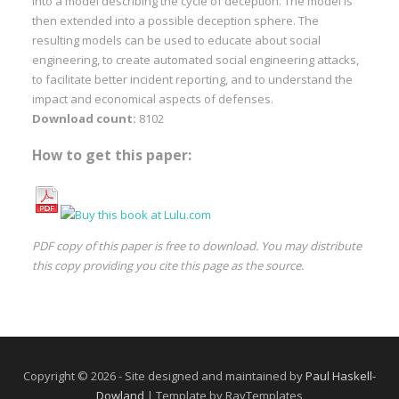
into a model describing the cycle of deception. The model is
then extended into a possible deception sphere. The
resulting models can be used to educate about social
engineering, to create automated social engineering attacks,
to facilitate better incident reporting, and to understand the
impact and economical aspects of defenses.
Download count:
8102
How to get this paper:
PDF copy of this paper is free to download. You may distribute
this copy providing you cite this page as the source.
Copyright © 2026 - Site designed and maintained by
Paul Haskell-
Dowland
| Template by RayTemplates