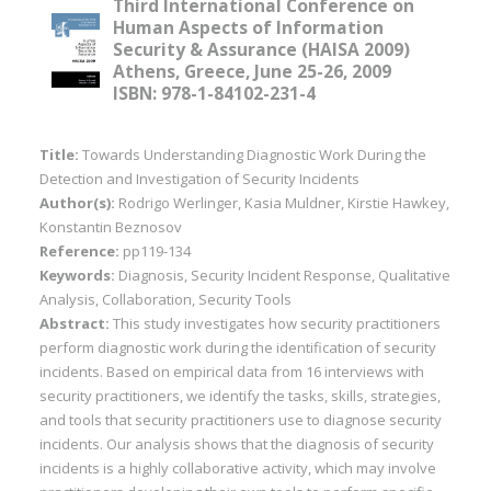
Third International Conference on
Human Aspects of Information
Security & Assurance (HAISA 2009)
Athens, Greece, June 25-26, 2009
ISBN: 978-1-84102-231-4
Title:
Towards Understanding Diagnostic Work During the
Detection and Investigation of Security Incidents
Author(s):
Rodrigo Werlinger, Kasia Muldner, Kirstie Hawkey,
Konstantin Beznosov
Reference:
pp119-134
Keywords:
Diagnosis, Security Incident Response, Qualitative
Analysis, Collaboration, Security Tools
Abstract:
This study investigates how security practitioners
perform diagnostic work during the identification of security
incidents. Based on empirical data from 16 interviews with
security practitioners, we identify the tasks, skills, strategies,
and tools that security practitioners use to diagnose security
incidents. Our analysis shows that the diagnosis of security
incidents is a highly collaborative activity, which may involve