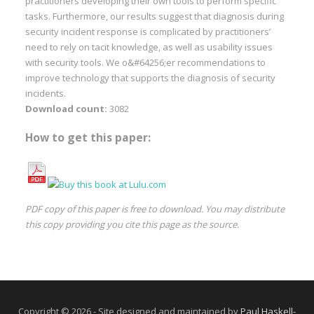
practitioners developing their own tools to perform specific
tasks. Furthermore, our results suggest that diagnosis during
security incident response is complicated by practitioners’
need to rely on tacit knowledge, as well as usability issues
with security tools. We o&#64256;er recommendations to
improve technology that supports the diagnosis of security
incidents.
Download count:
3082
How to get this paper:
PDF copy of this paper is free to download. You may distribute
this copy providing you cite this page as the source.
Copyright © 2026 - Site designed and maintained by
Paul Haskell-