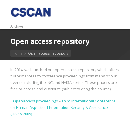
Archive
Open access repository
Home
Open access repository
In 2014, we launched our open-access repository which offers
full text access to conference proceedings from many of our
events including the INC and HAISA series. These papers are
free to access and distribute (subject to citing the source).
»
Openaccess proceedings
»
Third International Conference
on Human Aspects of Information Security & Assurance
(HAISA 2009)