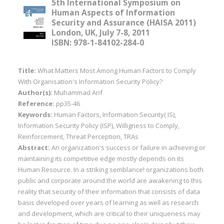
5th International Symposium on
Human Aspects of Information
Security and Assurance (HAISA 2011)
London, UK, July 7-8, 2011
ISBN: 978-1-84102-284-0
Title:
What Matters Most Among Human Factors to Comply
With Organisation's Information Security Policy?
Author(s):
Muhammad Arif
Reference:
pp35-46
Keywords:
Human Factors, Information Security( IS),
Information Security Policy (ISP), Willigness to Comply,
Reinforcement, Threat Perception, TRAs
Abstract:
An organization's success or failure in achieving or
maintaining its competitive edge mostly depends on its
Human Resource. In a striking semblance! organizations both
public and corporate around the world are awakening to this
reality that security of their information that consists of data
basis developed over years of learning as well as research
and development, which are critical to their uniqueness may