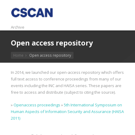
Archive
Open access repository
Home
Open access repository
In 2014, we launched our open-access repository which offers
full text access to conference proceedings from many of our
events including the INC and HAISA series. These papers are
free to access and distribute (subject to citing the source).
»
Openaccess proceedings
»
5th International Symposium on
Human Aspects of Information Security and Assurance (HAISA
2011)