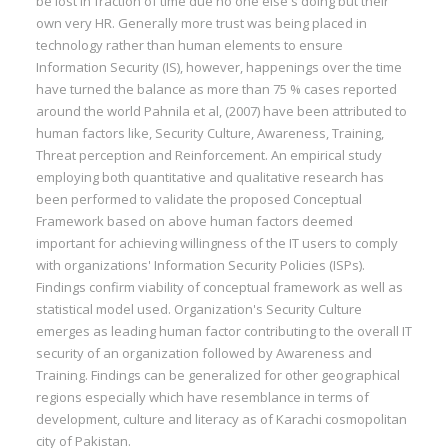
be lost in fraction of time due no one else's doing but their
own very HR. Generally more trust was being placed in
technology rather than human elements to ensure
Information Security (IS), however, happenings over the time
have turned the balance as more than 75 % cases reported
around the world Pahnila et al, (2007) have been attributed to
human factors like, Security Culture, Awareness, Training,
Threat perception and Reinforcement. An empirical study
employing both quantitative and qualitative research has
been performed to validate the proposed Conceptual
Framework based on above human factors deemed
important for achieving willingness of the IT users to comply
with organizations' Information Security Policies (ISPs).
Findings confirm viability of conceptual framework as well as
statistical model used. Organization's Security Culture
emerges as leading human factor contributing to the overall IT
security of an organization followed by Awareness and
Training. Findings can be generalized for other geographical
regions especially which have resemblance in terms of
development, culture and literacy as of Karachi cosmopolitan
city of Pakistan.